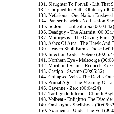
131. Slaughter To Prevail - Lift That S
132. Chopped In Half - Obituary (00:
133. Nefarious - One Nation Enslaved
134. Pantser Fabriek - No Fashion Sh
135. Sodom - Taphephobia (00:03:42
136. Deadguy - The Alarmist (00:03:1
137. Motorjesus - The Driving Force 
138. Ashes Of Ares - The Hawk And 
139. Heaven Shall Burn - Those Left 
140. Infection Code - Veleno (00:05:4
141. Northern Eye - Maleborge (00:08
142. Moribund Scum - Redneck Execu
143. Castigo - Swamp (00:05:32)
144. Collapsed Vein - The Devil's Orc
145. Primal Age - The Meaning Of Lif
146. Cayenne - Zero (00:04:24)
147. Tardigrade Inferno - Church Asy
148. Volbeat - Enlighten The Disorder
149. Onslaught - Shellshock (00:06:33
150. Noumenia - Under The Veil (00: