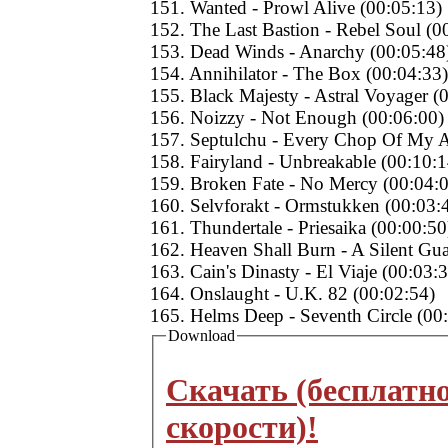
151. Wanted - Prowl Alive (00:05:13)
152. The Last Bastion - Rebel Soul (0
153. Dead Winds - Anarchy (00:05:48
154. Annihilator - The Box (00:04:33)
155. Black Majesty - Astral Voyager (
156. Noizzy - Not Enough (00:06:00)
157. Septulchu - Every Chop Of My A
158. Fairyland - Unbreakable (00:10:1
159. Broken Fate - No Mercy (00:04:
160. Selvforakt - Ormstukken (00:03:
161. Thundertale - Priesaika (00:00:50
162. Heaven Shall Burn - A Silent Gu
163. Cain's Dinasty - El Viaje (00:03:
164. Onslaught - U.K. 82 (00:02:54)
165. Helms Deep - Seventh Circle (00
Download
Скачать (бесплатн
скорости)!