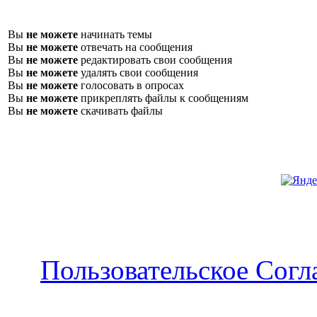
Вы
не можете
начинать темы
Вы
не можете
отвечать на сообщения
Вы
не можете
редактировать свои сообщения
Вы
не можете
удалять свои сообщения
Вы
не можете
голосовать в опросах
Вы
не можете
прикреплять файлы к сообщениям
Вы
не можете
скачивать файлы
Пользовательское Сог