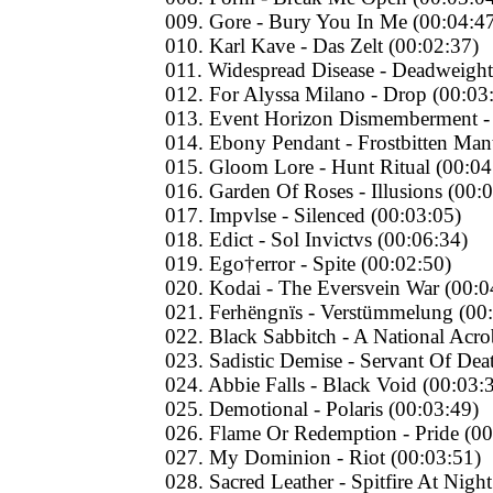
009. Gore - Bury You In Me (00:04:4
010. Karl Kave - Das Zelt (00:02:37)
011. Widespread Disease - Deadweight
012. For Alyssa Milano - Drop (00:03
013. Event Horizon Dismemberment -
014. Ebony Pendant - Frostbitten Man
015. Gloom Lore - Hunt Ritual (00:04
016. Garden Of Roses - Illusions (00:
017. Impvlse - Silenced (00:03:05)
018. Edict - Sol Invictvs (00:06:34)
019. Ego†error - Spite (00:02:50)
020. Kodai - The Eversvein War (00:0
021. Ferhëngnïs - Verstümmelung (00
022. Black Sabbitch - A National Acro
023. Sadistic Demise - Servant Of Dea
024. Abbie Falls - Black Void (00:03:
025. Demotional - Polaris (00:03:49)
026. Flame Or Redemption - Pride (00
027. My Dominion - Riot (00:03:51)
028. Sacred Leather - Spitfire At Nigh