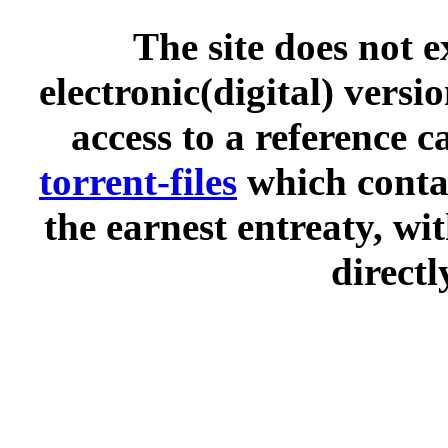
The site does not 
electronic(digital) versi
access to a reference 
torrent-files
which contai
the earnest entreaty, wi
directl