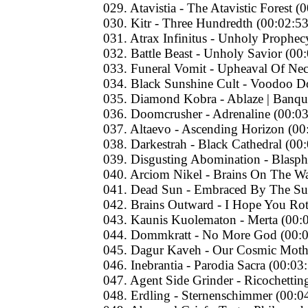
029. Atavistia - The Atavistic Forest (
030. Kitr - Three Hundredth (00:02:53
031. Atrax Infinitus - Unholy Prophec
032. Battle Beast - Unholy Savior (00
033. Funeral Vomit - Upheaval Of Ne
034. Black Sunshine Cult - Voodoo Do
035. Diamond Kobra - Ablaze | Banque
036. Doomcrusher - Adrenaline (00:03
037. Altaevo - Ascending Horizon (00
038. Darkestrah - Black Cathedral (00
039. Disgusting Abomination - Blasp
040. Arciom Nikel - Brains On The Wa
041. Dead Sun - Embraced By The Su
042. Brains Outward - I Hope You Rot
043. Kaunis Kuolematon - Merta (00:
044. Dommkratt - No More God (00:0
045. Dagur Kaveh - Our Cosmic Mothe
046. Inebrantia - Parodia Sacra (00:03
047. Agent Side Grinder - Ricochetti
048. Erdling - Sternenschimmer (00:0