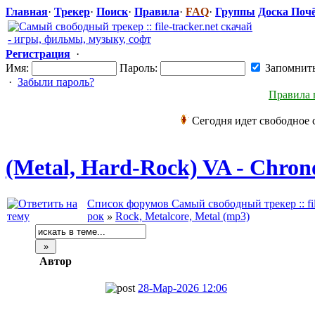
Главная
·
Трекер
·
Поиск
·
Правила
·
FAQ
·
Группы
Доска Поч
Регистрация
·
Имя:
Пароль:
Запомнит
·
Забыли пароль?
Правила 
Сегодня идет свободное 
(Metal, Hard-Rock) VA - Chrono
Список форумов Самый свободный трекер :: file
рок
»
Rock, Metalcore, Metal (mp3)
Автор
28-Мар-2026 12:06