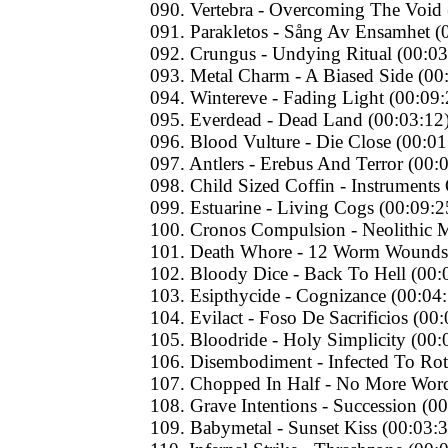
090. Vertebra - Overcoming The Void 
091. Parakletos - Sång Av Ensamhet (
092. Crungus - Undying Ritual (00:03
093. Metal Charm - A Biased Side (00
094. Wintereve - Fading Light (00:09:
095. Everdead - Dead Land (00:03:12
096. Blood Vulture - Die Close (00:01
097. Antlers - Erebus And Terror (00:
098. Child Sized Coffin - Instruments
099. Estuarine - Living Cogs (00:09:2
100. Cronos Compulsion - Neolithic M
101. Death Whore - 12 Worm Wounds 
102. Bloody Dice - Back To Hell (00:
103. Esipthycide - Cognizance (00:04
104. Evilact - Foso De Sacrificios (00
105. Bloodride - Holy Simplicity (00:
106. Disembodiment - Infected To Rot
107. Chopped In Half - No More Word
108. Grave Intentions - Succession (0
109. Babymetal - Sunset Kiss (00:03:3