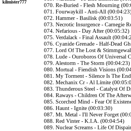
kilmister777
070. Re-Buried - Flesh Mourning (00:
071. Fourwaykill - Anti-All (00:04:23
072. Hammer - Basilisk (00:03:51)
073. Necrotic Insurgence - Carnegie Ro
074. Nefarious - Day After (00:05:32)
075. Verdalack - Final Assault (00:04:
076. Cyanide Grenade - Half-Dead Gh
077. Lord Of The Lost & Stimmgewalt
078. Lude - Ouroboros Of Universal C
079. Alestorm - The Storm (00:04:23)
080. Mortual - Fiendish Visions (00:0
081. My Torment - Silence Is The End
082. Mechanix Cr - Al Límite (00:05:
083. Thunderous Steel - Catalyst Of 
084. Raways - Children Of The Afterw
085. Scorched Mind - Fear Of Existen
086. Haunt - Ignite (00:03:30)
087. Mt. Metal - I'll Never Forget (00:
088. Red Vinter - K.I.A. (00:04:54)
089. Nuclear Screams - Life Of Dispai