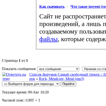
Как скачивать
·
Что такое torrent (т
Сайт не распространяет
произведений, а лишь п
создаваемому пользова
файлы
, которые содер
Страница
1
из
1
Показать сообщения:
Список форумов Самый свободный трекер :: file
рок
»
Rock, Metalcore, Metal (mp3)
Текущее время:
09-Авг 10:20
Часовой пояс:
GMT + 3