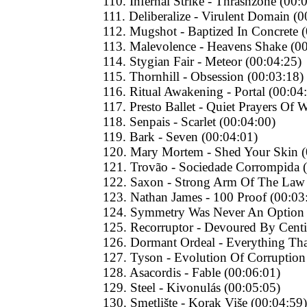
110. Infernal Strike - Thrashzone (00:
111. Deliberalize - Virulent Domain (0
112. Mugshot - Baptized In Concrete 
113. Malevolence - Heavens Shake (0
114. Stygian Fair - Meteor (00:04:25)
115. Thornhill - Obsession (00:03:18)
116. Ritual Awakening - Portal (00:04
117. Presto Ballet - Quiet Prayers Of 
118. Senpais - Scarlet (00:04:00)
119. Bark - Seven (00:04:01)
120. Mary Mortem - Shed Your Skin (
121. Trovão - Sociedade Corrompida 
122. Saxon - Strong Arm Of The Law 
123. Nathan James - 100 Proof (00:03
124. Symmetry Was Never An Option -
125. Recorruptor - Devoured By Centi
126. Dormant Ordeal - Everything That 
127. Tyson - Evolution Of Corruption
128. Asacordis - Fable (00:06:01)
129. Steel - Kivonulás (00:05:05)
130. Smetlište - Korak Više (00:04:59)