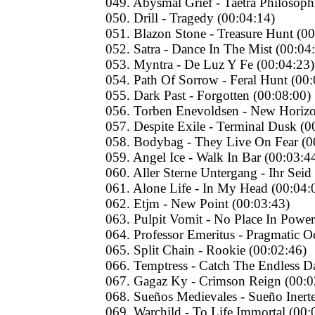
049. Abysmal Grief - Taetra Philosoph
050. Drill - Tragedy (00:04:14)
051. Blazon Stone - Treasure Hunt (00
052. Satra - Dance In The Mist (00:04
053. Myntra - De Luz Y Fe (00:04:23)
054. Path Of Sorrow - Feral Hunt (00:
055. Dark Past - Forgotten (00:08:00)
056. Torben Enevoldsen - New Horizo
057. Despite Exile - Terminal Dusk (0
058. Bodybag - They Live On Fear (0
059. Angel Ice - Walk In Bar (00:03:4
060. Aller Sterne Untergang - Ihr Seid
061. Alone Life - In My Head (00:04:
062. Etjm - New Point (00:03:43)
063. Pulpit Vomit - No Place In Power
064. Professor Emeritus - Pragmatic O
065. Split Chain - Rookie (00:02:46)
066. Temptress - Catch The Endless 
067. Gagaz Ky - Crimson Reign (00:0
068. Sueños Medievаles - Sueño Inert
069. Warchild - To Life Immortal (00: