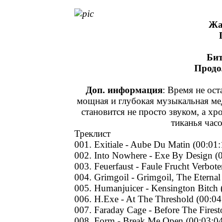
Жа
Бит
Продо
Доп. информация
: Время не ост
мощная и глубокая музыкальная ме
становится не просто звуком, а х
тиканья час
Треклист
001. Exitiale - Aube Du Matin (00:01:
002. Into Nowhere - Exe By Design (
003. Feuerfaust - Faule Frucht Verbot
004. Grimgoil - Grimgoil, The Eternal
005. Humanjuicer - Kensington Bitch 
006. H.Exe - At The Threshold (00:04
007. Faraday Cage - Before The Fires
008. Form - Break Me Open (00:03:0