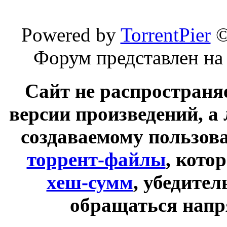
Powered by
TorrentPier
Форум представлен на
Сайт не распространя
версии произведений, а
создаваемому пользов
торрент-файлы
, кото
хеш-сумм
, убедите
обращаться напр